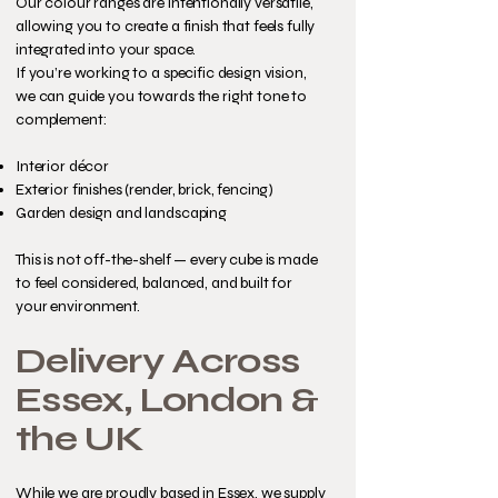
Our colour ranges are intentionally versatile,
allowing you to create a finish that feels fully
integrated into your space.
If you’re working to a specific design vision,
we can guide you towards the right tone to
complement:
Interior décor
Exterior finishes (render, brick, fencing)
Garden design and landscaping
This is not off-the-shelf — every cube is made
to feel considered, balanced, and built for
your environment.
Delivery Across
Essex, London &
the UK
While we are proudly based in Essex, we supply