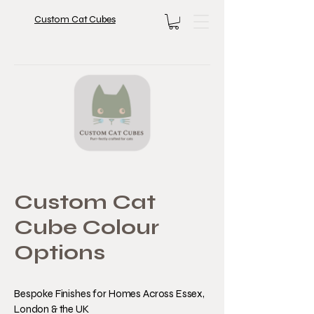
Custom Cat Cubes
Custom Cat
Cube Colour
Options
Bespoke Finishes for Homes Across Essex,
London & the UK