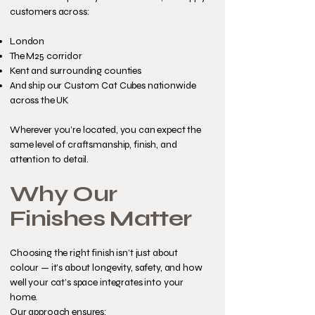
customers across:
London
The M25 corridor
Kent and surrounding counties
And ship our Custom Cat Cubes nationwide
across the UK
Wherever you’re located, you can expect the
same level of craftsmanship, finish, and
attention to detail.
Why Our
Finishes Matter
Choosing the right finish isn’t just about
colour — it’s about longevity, safety, and how
well your cat’s space integrates into your
home.
Our approach ensures: