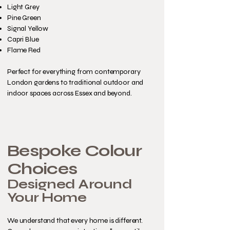
Light Grey
Pine Green
Signal Yellow
Capri Blue
Flame Red
Perfect for everything from contemporary
London gardens to traditional outdoor and
indoor spaces across Essex and beyond.
Bespoke Colour
Choices
Designed Around
Your Home
We understand that every home is different.