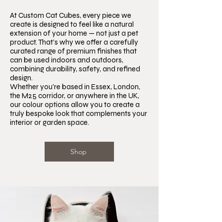
At Custom Cat Cubes, every piece we
create is designed to feel like a natural
extension of your home — not just a pet
product. That’s why we offer a carefully
curated range of premium finishes that
can be used indoors and outdoors,
combining durability, safety, and refined
design.
Whether you're based in Essex, London,
the M25 corridor, or anywhere in the UK,
our colour options allow you to create a
truly bespoke look that complements your
interior or garden space.
Shop