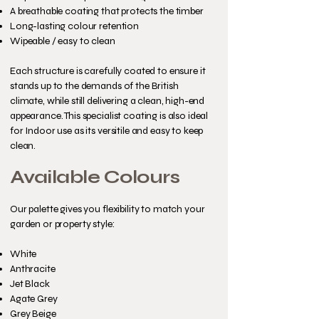
A breathable coating that protects the timber
Long-lasting colour retention
Wipeable / easy to clean
Each structure is carefully coated to ensure it
stands up to the demands of the British
climate, while still delivering a clean, high-end
appearance. This specialist coating is also ideal
for Indoor use as its versitile and easy to keep
clean.
Available Colours
Our palette gives you flexibility to match your
garden or property style:
White
Anthracite
Jet Black
Agate Grey
Grey Beige