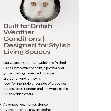
Built for British
Weather
Conditions |
Designed for Stylish
Living Spaces
Our Custom Catio Cat Cubes are finished
using Osmo exterior paint, a professional-
grade coating developed for superior
protection and longevity.
Ideal for the inside or outside of properties
across Essex, London and the whole of the
UK, this finish offers:
Advanced weather resistance
UV protection to prevent fading