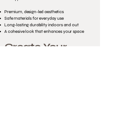
Premium, design-led aesthetics
Safe materials for everyday use
Long-lasting durability indoors and out
A cohesive look that enhances your space
Create Your
Perfect Cat
Cube
Your cat’s space should feel like part of your
home — not an afterthought.
Explore our colour options and start
designing your bespoke Custom Cat Cube
today.