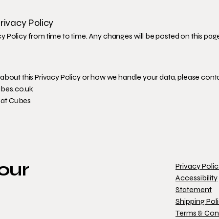
rivacy Policy
 Policy from time to time. Any changes will be posted on this pag
about this Privacy Policy or how we handle your data, please conta
bes.co.uk
Cat Cubes
 our
Privacy Poli
Accessibility
Statement
Shipping Pol
Terms & Con