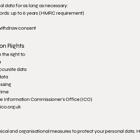
l data for as long as necessary:
ords: up to 6 years (HMRC requirement)
 withdraw consent
ion Rights
he right to:
a
ccurate data
data
essing
time
he Information Commissioner’s Office (ICO)
ico.org.uk
cal and organisational measures to protect your personal data. 