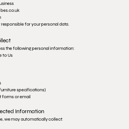
usiness
bes.co.uk
m
 responsible for your personal data.
llect
s the following personal information:
e to Us
s
furniture specifications)
 forms or email
lected Information
, we may automatically collect: