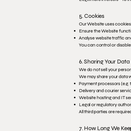
5. Cookies
Our Website uses cookies
Ensure the Website functi
Analyse website traffic a
You can control or disabl
6. Sharing Your Data
We do not sell your person
We may share your data w
Payment processors (e.g. 
Delivery and courier servi
Website hosting and IT se
Legal or regulatory authori
All third parties are requi
7. How Long We Kee