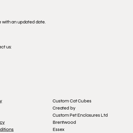
e with an updated date.
ct us:
cy
Custom Cat Cubes
Created by
Custom Pet Enclosures Ltd
icy
Brentwood
ditions
Essex