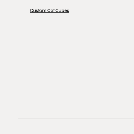
Custom Cat Cubes