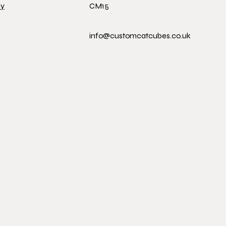
cy
CM15
info@customcatcubes.co.uk
 CUB
 CUB