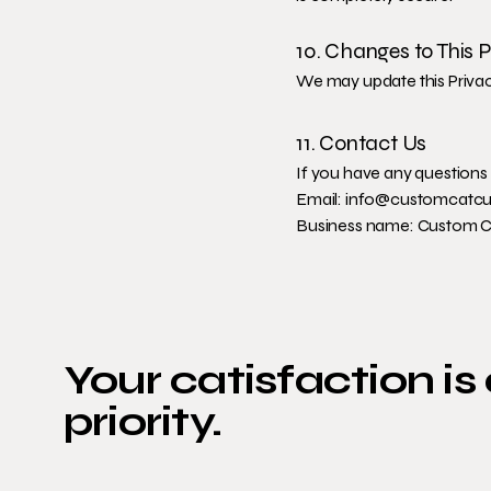
10. Changes to This P
We may update this Privacy
11. Contact Us
If you have any questions 
Email:
info@customcatcu
Business name: Custom 
Your catisfaction is
priority.