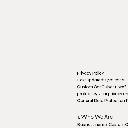
Privacy Policy
Last updated: 17.01.2026
Custom Cat Cubes (“we”, “
protecting your privacy a
General Data Protection 
1. Who We Are
Business name: Custom 