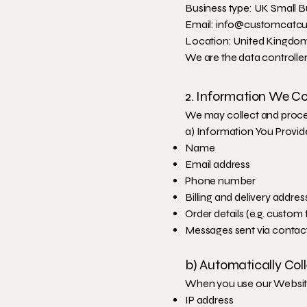
Business type: UK Small B
Email: info@customcatcu
Location: United Kingdo
We are the data controller
2. Information We Co
We may collect and proces
a) Information You Provid
Name
Email address
Phone number
Billing and delivery addres
Order details (e.g. custom 
Messages sent via contact
b) Automatically Col
When you use our Website
IP address