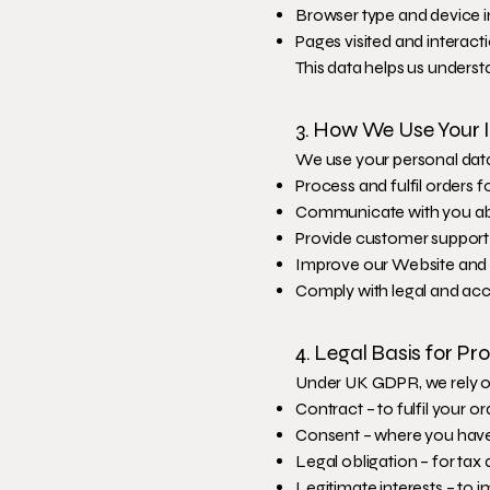
Browser type and device 
Pages visited and interact
This data helps us underst
3. How We Use Your 
We use your personal data
Process and fulfil orders f
Communicate with you abo
Provide customer support
Improve our Website and 
Comply with legal and acc
4. Legal Basis for P
Under UK GDPR, we rely on
Contract – to fulfil your or
Consent – where you have
Legal obligation – for ta
Legitimate interests – to