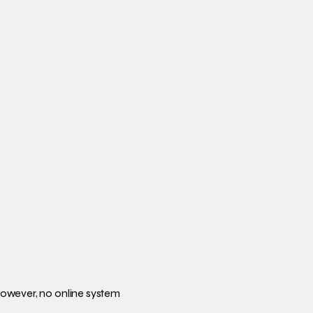
However, no online system