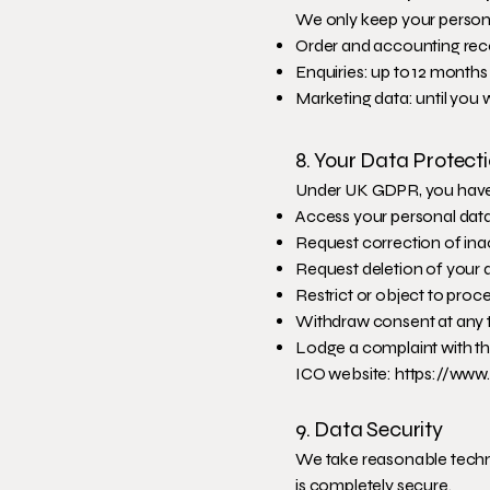
We only keep your persona
Order and accounting rec
Enquiries: up to 12 months
Marketing data: until you
8. Your Data Protect
Under UK GDPR, you have t
Access your personal dat
Request correction of ina
Request deletion of your 
Restrict or object to proc
Withdraw consent at any 
Lodge a complaint with t
ICO website:
https://www.
9. Data Security
We take reasonable techni
is completely secure.