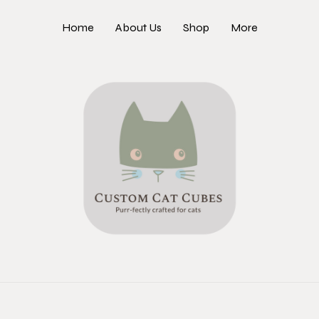
Home
About Us
Shop
More