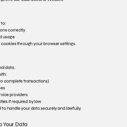
 to:
ons correctly
nd usage
e cookies through your browser settings.
al data.
ith:
to complete transactions)
ces
rvice providers
ties if required by law
red to handle your data securely and lawfully.
p Your Data