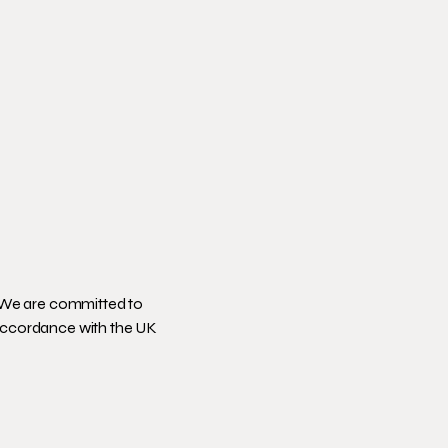
 We are committed to
 accordance with the UK