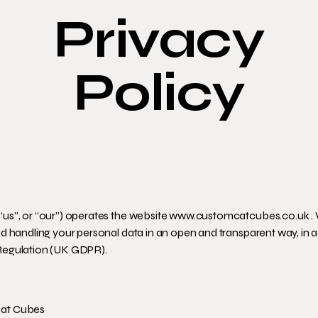
Privacy
Policy
us”, or “our”) operates the website
www.customcatcubes.co.uk
.
nd handling your personal data in an open and transparent way, in
Regulation (UK GDPR).
Cat Cubes