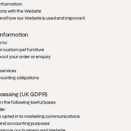
information
ions with the Website
and how our Website is used and improve it.
Information
 to:
or custom pet furniture
ut your order or enquiry
services
ounting obligations
rocessing (UK GDPR)
 the following lawful bases:
der
 opted in to marketing communications
x and accounting purposes
 improve our business and Website